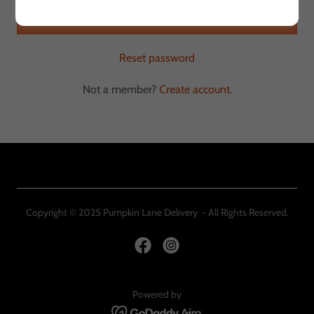
Sign in
Reset password
Not a member?
Create account.
Copyright © 2025 Pumpkin Lane Delivery - All Rights Reserved.
Powered by