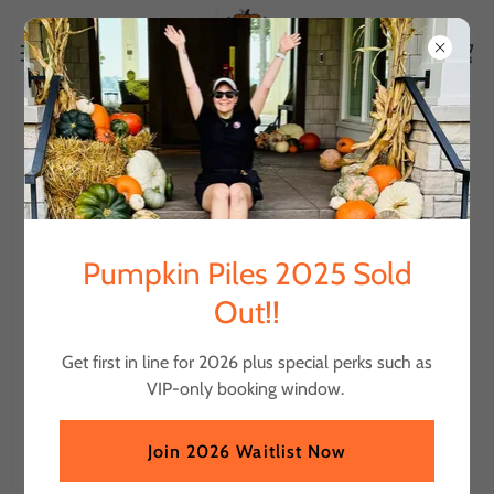
Account sign in
Sign in to your account to access your profile, history, and
Pumpkin Piles 2025 Sold
any private pages you've been granted access to.
Out!!
Get first in line for 2026 plus special perks such as
VIP-only booking window.
Join 2026 Waitlist Now